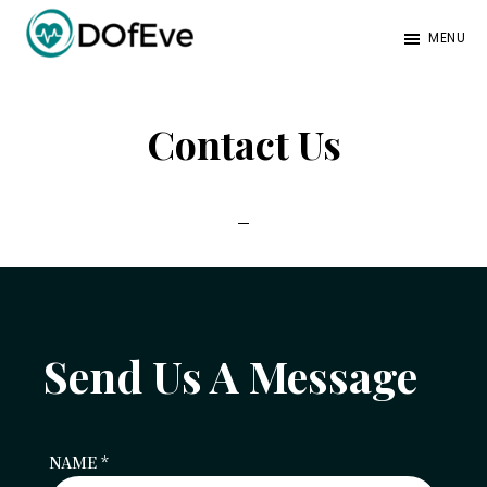
Skip
Skip
MENU
to
to
Eve
A
main
footer
Mag
better
content
Contact Us
mind.
Send Us A Message
NAME
*