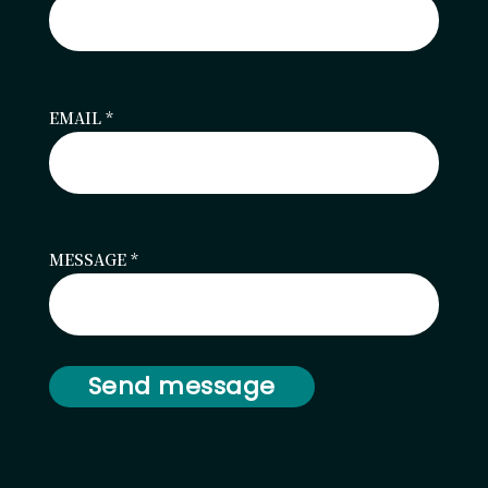
EMAIL
*
MESSAGE
*
Send message