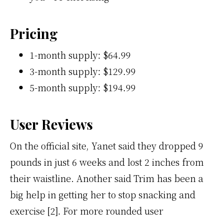
Pricing
1-month supply: $64.99
3-month supply: $129.99
5-month supply: $194.99
User Reviews
On the official site, Yanet said they dropped 9
pounds in just 6 weeks and lost 2 inches from
their waistline. Another said Trim has been a
big help in getting her to stop snacking and
exercise [2]. For more rounded user