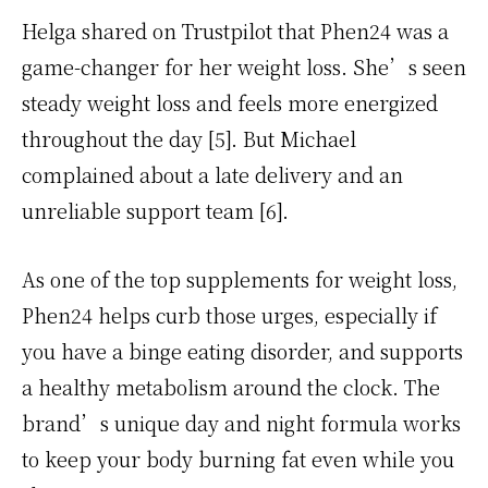
Helga shared on Trustpilot that Phen24 was a
game-changer for her weight loss. She’s seen
steady weight loss and feels more energized
throughout the day [5]. But Michael
complained about a late delivery and an
unreliable support team [6].
As one of the top supplements for weight loss,
Phen24 helps curb those urges, especially if
you have a binge eating disorder, and supports
a healthy metabolism around the clock. The
brand’s unique day and night formula works
to keep your body burning fat even while you