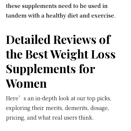
these supplements need to be used in
tandem with a healthy diet and exercise
.
Detailed Reviews of
the Best Weight Loss
Supplements for
Women
Here’s an in-depth look at our top picks,
exploring their merits, demerits, dosage,
pricing, and what real users think.