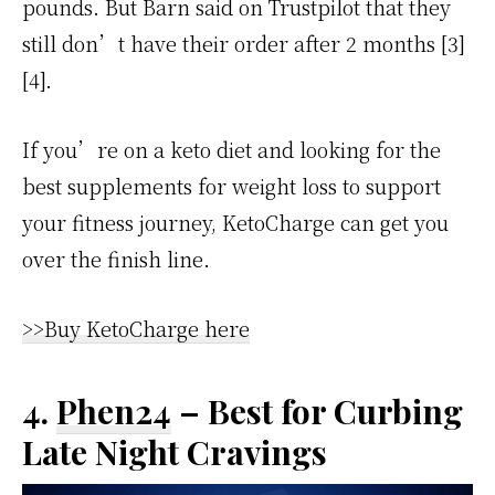
pounds. But Barn said on Trustpilot that they
still don’t have their order after 2 months [3]
[4].
If you’re on a keto diet and looking for the
best supplements for weight loss to support
your fitness journey, KetoCharge can get you
over the finish line.
>>Buy KetoCharge here
4.
Phen24
– Best for Curbing
Late Night Cravings