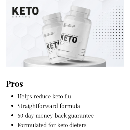
Pros
Helps reduce keto flu
Straightforward formula
60-day money-back guarantee
Formulated for keto dieters