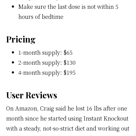
Make sure the last dose is not within 5
hours of bedtime
Pricing
1-month supply: $65
2-month supply: $130
4-month supply: $195
User Reviews
On Amazon, Craig said he lost 16 lbs after one
month since he started using Instant Knockout
with a steady, not-so-strict diet and working out