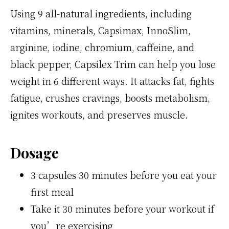
Using 9 all-natural ingredients, including
vitamins, minerals, Capsimax, InnoSlim,
arginine, iodine, chromium, caffeine, and
black pepper, Capsilex Trim can help you lose
weight in 6 different ways. It attacks fat, fights
fatigue, crushes cravings, boosts metabolism,
ignites workouts, and preserves muscle.
Dosage
3 capsules 30 minutes before you eat your
first meal
Take it 30 minutes before your workout if
you’re exercising