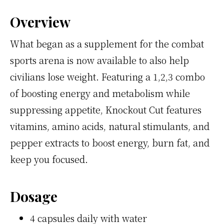
Overview
What began as a supplement for the combat
sports arena is now available to also help
civilians lose weight. Featuring a 1,2,3 combo
of boosting energy and metabolism while
suppressing appetite, Knockout Cut features
vitamins, amino acids, natural stimulants, and
pepper extracts to boost energy, burn fat, and
keep you focused.
Dosage
4 capsules daily with water