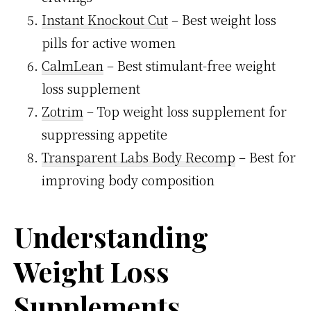
Instant Knockout Cut
– Best weight loss
pills for active women
CalmLean
– Best stimulant-free weight
loss supplement
Zotrim
– Top weight loss supplement for
suppressing appetite
Transparent Labs Body Recomp
– Best for
improving body composition
Understanding
Weight Loss
Supplements