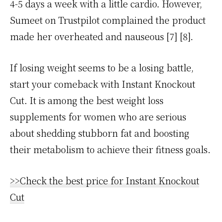
4-5 days a week with a little cardio. However,
Sumeet on Trustpilot complained the product
made her overheated and nauseous [7] [8].
If losing weight seems to be a losing battle,
start your comeback with Instant Knockout
Cut. It is among the best weight loss
supplements for women who are serious
about shedding stubborn fat and boosting
their metabolism to achieve their fitness goals.
>>Check the best price for Instant Knockout
Cut