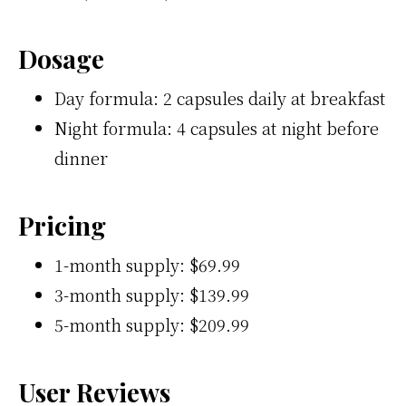
Dosage
Day formula: 2 capsules daily at breakfast
Night formula: 4 capsules at night before
dinner
Pricing
1-month supply: $69.99
3-month supply: $139.99
5-month supply: $209.99
User Reviews