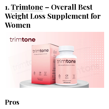
1.
Trimtone
– Overall Best
Weight Loss Supplement for
Women
Pros