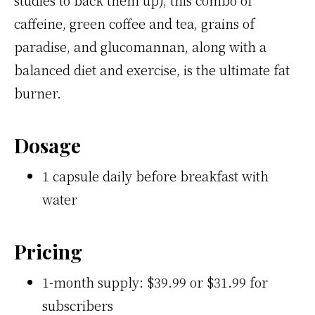
caffeine, green coffee and tea, grains of
paradise, and glucomannan, along with a
balanced diet and exercise, is the ultimate fat
burner.
Dosage
1 capsule daily before breakfast with
water
Pricing
1-month supply: $39.99 or $31.99 for
subscribers