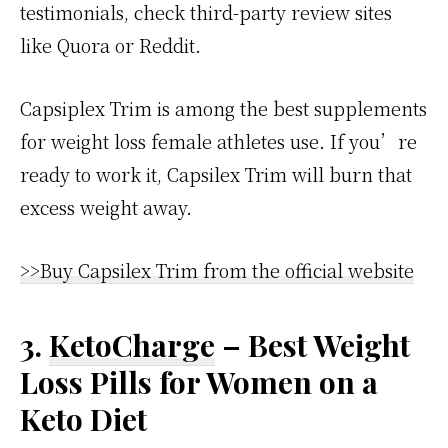
testimonials, check third-party review sites
like Quora or Reddit.
Capsiplex Trim is among the best supplements
for weight loss female athletes use. If you’re
ready to work it, Capsilex Trim will burn that
excess weight away.
>>Buy Capsilex Trim from the official website
3.
KetoCharge
– Best Weight
Loss Pills for Women on a
Keto Diet