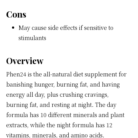
Cons
May cause side effects if sensitive to
stimulants
Overview
Phen24 is the all-natural diet supplement for
banishing hunger, burning fat, and having
energy all day, plus crushing cravings,
burning fat, and resting at night. The day
formula has 10 different minerals and plant
extracts, while the night formula has 12
vitamins, minerals, and amino acids.