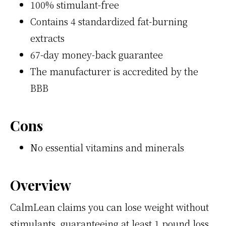
100% stimulant-free
Contains 4 standardized fat-burning
extracts
67-day money-back guarantee
The manufacturer is accredited by the
BBB
Cons
No essential vitamins and minerals
Overview
CalmLean claims you can lose weight without
stimulants, guaranteeing at least 1 pound loss