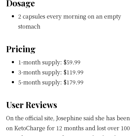
Dosage
2 capsules every morning on an empty
stomach
Pricing
1-month supply: $59.99
3-month supply: $119.99
5-month supply: $179.99
User Reviews
On the official site, Josephine said she has been
on KetoCharge for 12 months and lost over 100