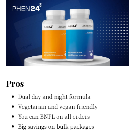
Pros
Dual day and night formula
Vegetarian and vegan friendly
You can BNPL on all orders
Big savings on bulk packages