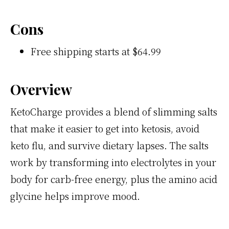
Cons
Free shipping starts at $64.99
Overview
KetoCharge provides a blend of slimming salts
that make it easier to get into ketosis, avoid
keto flu, and survive dietary lapses. The salts
work by transforming into electrolytes in your
body for carb-free energy, plus the amino acid
glycine helps improve mood.