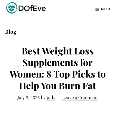
Skip
Skip
Skip
MENU
to
to
to
Eve
A
main
primary
footer
Mag
better
content
sidebar
Blog
mind.
Best Weight Loss
Supplements for
Women: 8 Top Picks to
Help You Burn Fat
July 9, 2025
by
judy
Leave a Comment