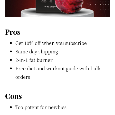
Pros
Get 10% off when you subscribe
Same day shipping
2-in-1 fat burner
Free diet and workout guide with bulk
orders
Cons
Too potent for newbies