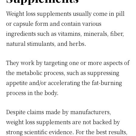
Weight loss supplements usually come in pill
or capsule form and contain various
ingredients such as vitamins, minerals, fiber,
natural stimulants, and herbs.
They work by targeting one or more aspects of
the metabolic process, such as suppressing
appetite and/or accelerating the fat-burning
process in the body.
Despite claims made by manufacturers,
weight loss supplements are not backed by
strong scientific evidence. For the best results,