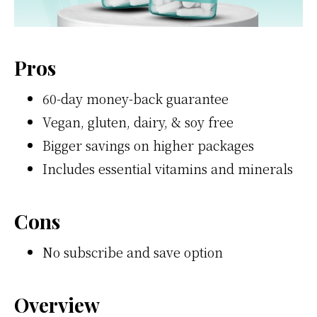
Pros
60-day money-back guarantee
Vegan, gluten, dairy, & soy free
Bigger savings on higher packages
Includes essential vitamins and minerals
Cons
No subscribe and save option
Overview