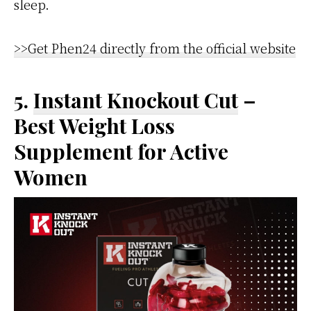
sleep.
>>Get Phen24 directly from the official website
5.
Instant Knockout Cut
–
Best Weight Loss
Supplement for Active
Women