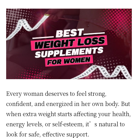
Every woman deserves to feel strong,
confident, and energized in her own body. But
when extra weight starts affecting your health,
energy levels, or self-esteem, it’s natural to
look for safe, effective support.