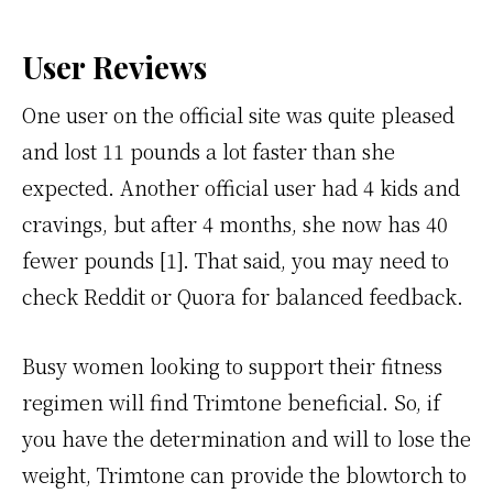
User Reviews
One user on the official site was quite pleased
and lost 11 pounds a lot faster than she
expected. Another official user had 4 kids and
cravings, but after 4 months, she now has 40
fewer pounds [1]. That said, you may need to
check Reddit or Quora for balanced feedback.
Busy women looking to support their fitness
regimen will find Trimtone beneficial. So, if
you have the determination and will to lose the
weight, Trimtone can provide the blowtorch to