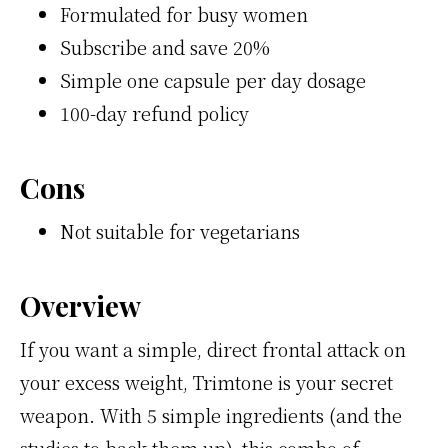
Formulated for busy women
Subscribe and save 20%
Simple one capsule per day dosage
100-day refund policy
Cons
Not suitable for vegetarians
Overview
If you want a simple, direct frontal attack on
your excess weight, Trimtone is your secret
weapon. With 5 simple ingredients (and the
studies to back them up), this combo of