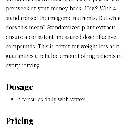
per week or your money back. How? With 4
standardized thermogenic nutrients. But what
does this mean? Standardized plant extracts
ensure a consistent, measured dose of active
compounds. This is better for weight loss as it
guarantees a reliable amount of ingredients in
every serving.
Dosage
2 capsules daily with water
Pricing