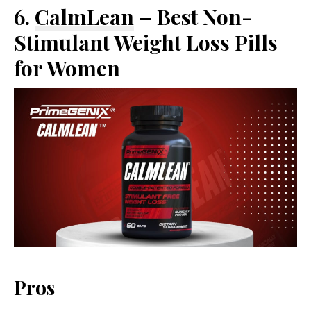
6.
CalmLean
– Best Non-
Stimulant Weight Loss Pills
for Women
Pros