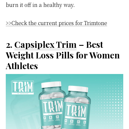
burn it off in a healthy way.
>>Check the current prices for Trimtone
2.
Capsiplex Trim
– Best
Weight Loss Pills for Women
Athletes