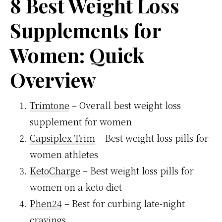
8 Best Weight Loss
Supplements for
Women: Quick
Overview
Trimtone
– Overall best weight loss
supplement for women
Capsiplex Trim
– Best weight loss pills for
women athletes
KetoCharge
– Best weight loss pills for
women on a keto diet
Phen24
– Best for curbing late-night
cravings