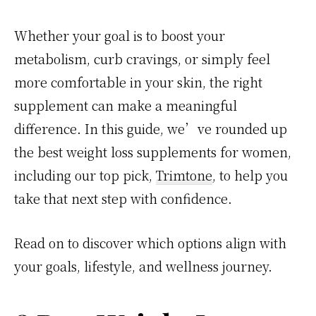
Whether your goal is to boost your
metabolism, curb cravings, or simply feel
more comfortable in your skin, the right
supplement can make a meaningful
difference. In this guide, we’ve rounded up
the best weight loss supplements for women,
including our top pick,
Trimtone
, to help you
take that next step with confidence.
Read on to discover which options align with
your goals, lifestyle, and wellness journey.