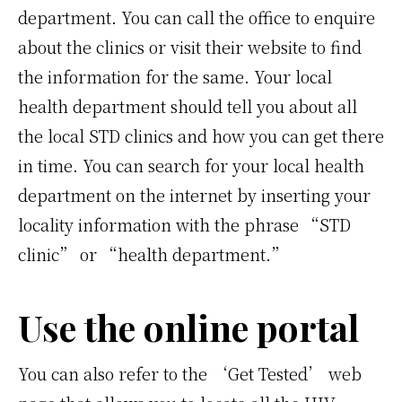
department. You can call the office to enquire
about the clinics or visit their website to find
the information for the same. Your local
health department should tell you about all
the local STD clinics and how you can get there
in time. You can search for your local health
department on the internet by inserting your
locality information with the phrase “STD
clinic” or “health department.”
Use the online portal
You can also refer to the ‘Get Tested’ web