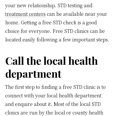
your new relationship. STD testing and
treatment centers
can be available near your
home. Getting a free STD check is a good
choice for everyone. Free STD clinics can be
located easily following a few important steps.
Call the local health
department
The first step to finding a free STD clinic is to
connect with your local health department
and enquire about it. Most of the local STD
clinics are run by the local or county health