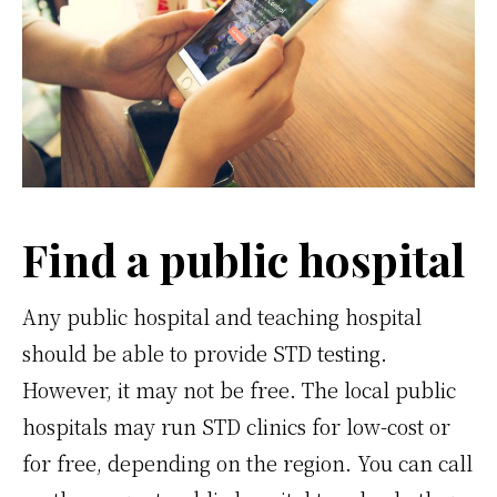
Find a public hospital
Any public hospital and teaching hospital
should be able to provide STD testing.
However, it may not be free. The local public
hospitals may run STD clinics for low-cost or
for free, depending on the region. You can call