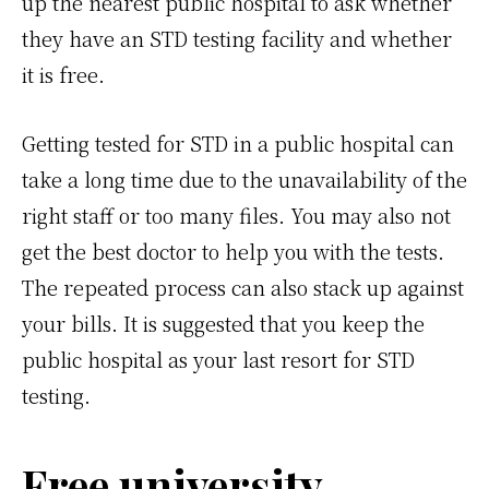
up the nearest public hospital to ask whether
they have an STD testing facility and whether
it is free.
Getting tested for STD in a public hospital can
take a long time due to the unavailability of the
right staff or too many files. You may also not
get the best doctor to help you with the tests.
The repeated process can also stack up against
your bills. It is suggested that you keep the
public hospital as your last resort for STD
testing.
Free university