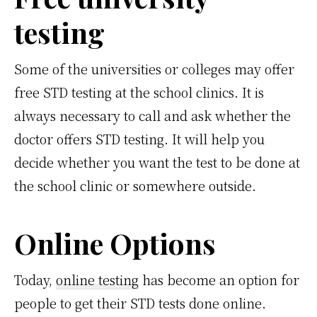
testing
Some of the universities or colleges may offer
free STD testing at the school clinics. It is
always necessary to call and ask whether the
doctor offers STD testing. It will help you
decide whether you want the test to be done at
the school clinic or somewhere outside.
Online Options
Today,
online testing
has become an option for
people to get their STD tests done online.