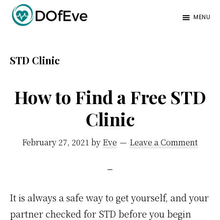
Skip
Skip
MENU
to
to
Eve
A
main
footer
Mag
better
content
STD Clinic
mind.
How to Find a Free STD
Clinic
February 27, 2021
by
Eve
Leave a Comment
It is always a safe way to get yourself, and your
partner checked for STD before you begin