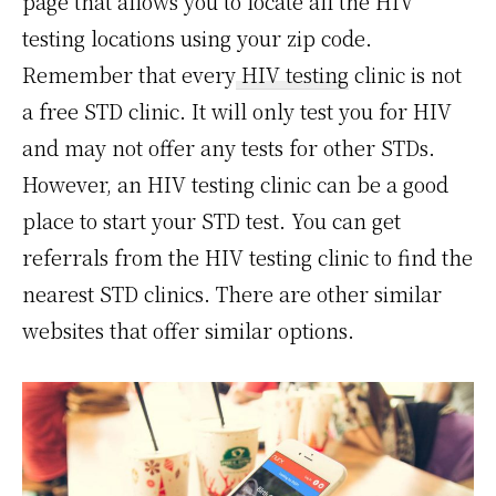
page that allows you to locate all the HIV
testing locations using your zip code.
Remember that every
HIV testing
clinic is not
a free STD clinic. It will only test you for HIV
and may not offer any tests for other STDs.
However, an HIV testing clinic can be a good
place to start your STD test. You can get
referrals from the HIV testing clinic to find the
nearest STD clinics. There are other similar
websites that offer similar options.