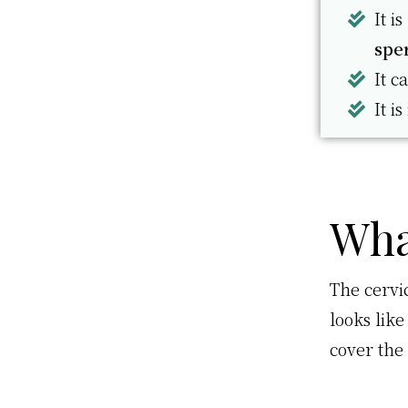
It i
spe
It c
It is
Wha
The cervic
looks lik
cover the