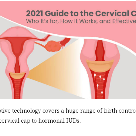
tive technology covers a huge range of birth control
cervical cap to hormonal IUDs.