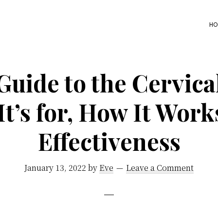
HO
Guide to the Cervica
t’s for, How It Work
Effectiveness
January 13, 2022
by
Eve
Leave a Comment