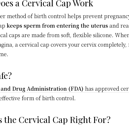
oes a Cervical Cap Work
ier method of birth control helps prevent pregnanc
cap
keeps sperm from entering the uterus
and rea
ical caps are made from soft, flexible silicone. Whe
agina, a cervical cap covers your cervix completely,
ome.
afe?
 and Drug Administration (FDA)
has approved cerv
 effective form of birth control.
 the Cervical Cap Right For?