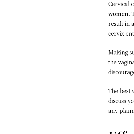
Cervical 
women.
T
result in 
cervix en
Making sur
the vagin
discourag
The best w
discuss y
any plann