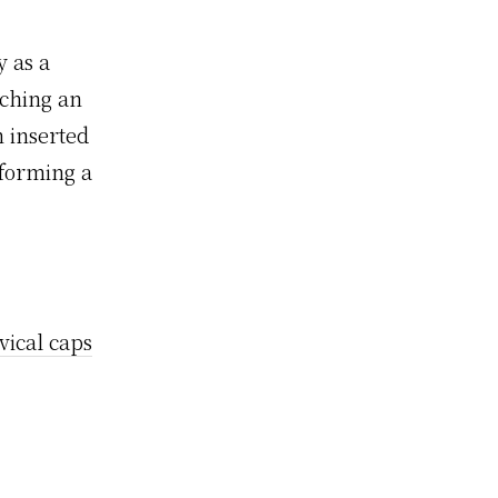
y as a
ching an
n inserted
 forming a
ical caps