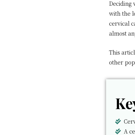
Deciding w
with the l
cervical c
almost a
This artic
other pop
Ke
Cerv
A ce