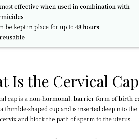
s most
effective when used in combination with
rmicides
an be kept in place for up to
48 hours
reusable
t Is the Cervical Cap
al cap is a
non-hormonal, barrier form of birth c
e a thimble-shaped cup and is inserted deep into the 
 cervix and block the path of sperm to the uterus.