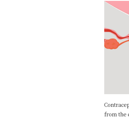
Contracep
from the 