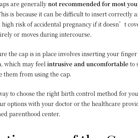
caps are generally
not recommended for most yo
his is because it can be difficult to insert correctly 
a high risk of accidental pregnancy if it doesn’t cov
tirely or moves during intercourse.
e the cap is in place involves inserting your finger
a, which may feel
intrusive and uncomfortable
to 
e them from using the cap.
ay to choose the right birth control method for you 
our options with your doctor or the healthcare provi
ed parenthood center.