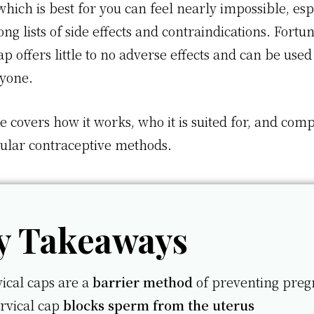
hich is best for you can feel nearly impossible, esp
ong lists of side effects and contraindications. Fortun
ap offers little to no adverse effects and can be used
nyone.
le covers how it works, who it is suited for, and comp
ular contraceptive methods.
y Takeaways
ical caps are a
barrier method
of preventing pre
rvical cap
blocks sperm from the uterus