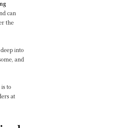
ung
and can
er the
 deep into
some, and
is to
ders at