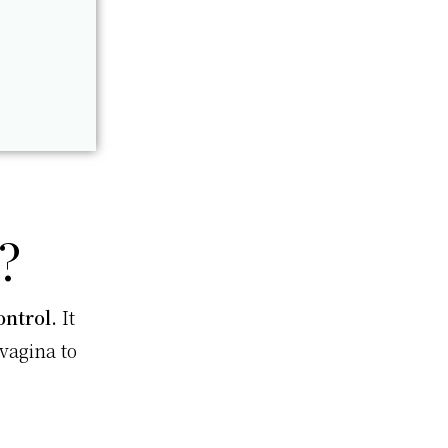
?
ontrol.
It
vagina to