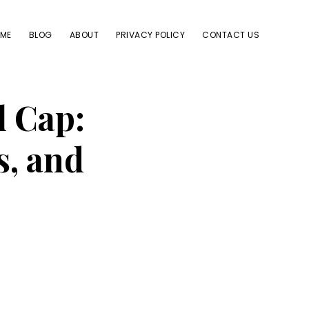
ME
BLOG
ABOUT
PRIVACY POLICY
CONTACT US
l Cap:
s, and