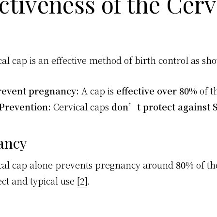
ctiveness of the Cerv
al cap is an effective method of birth control as sh
revent pregnancy:
A cap is
effective over 80%
of t
Prevention:
Cervical caps
don’t protect against 
ancy
cal cap alone prevents pregnancy around
80%
of th
ect and typical use
[2]
.