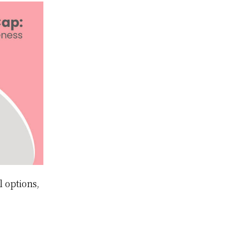
 options,