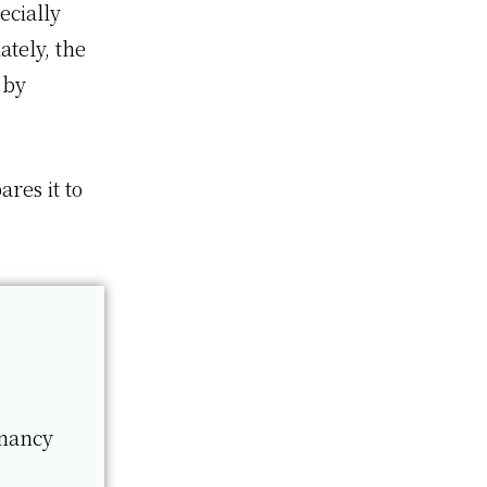
ecially
ately, the
 by
ares it to
gnancy