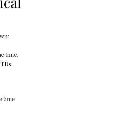
ical
own:
he time.
STDs
.
e time