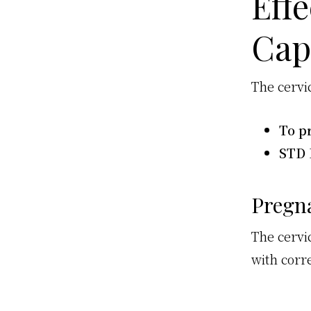
Effe
Cap
The cervic
To p
STD 
Pregn
The cervi
with corr