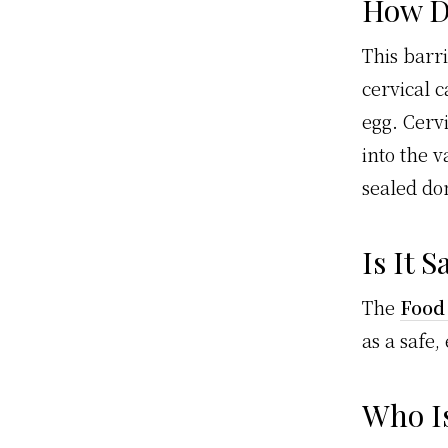
How D
This barr
cervical 
egg. Cerv
into the v
sealed d
Is It S
The
Food
as a safe,
Who Is