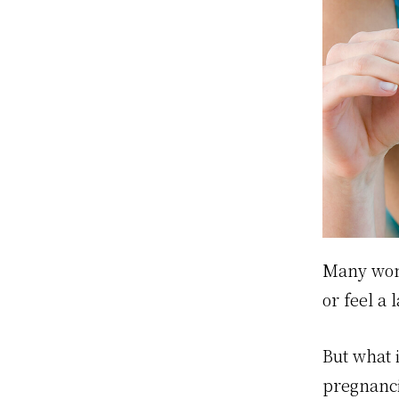
Many wome
or feel a
But what 
pregnanci