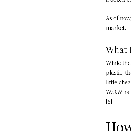
As of now
market.
What 
While the
plastic, t
little ch
W.O.W. is
[
6
].
How