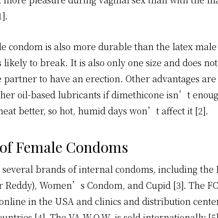
1
].
e condom is also more durable than the latex mal
ess likely to break. It is also only one size and does no
 partner to have an erection. Other advantages are 
ther oil-based lubricants if dimethicone isn’t enoug
eat better, so hot, humid days won’t affect it [
2
].
 of Female Condoms
 several brands of internal condoms, including the
or Reddy), Women’s Condom, and Cupid [
3
]. The FC
online in the USA and clinics and distribution cente
untries [
4
]. The VA W.O.W. is sold internationally [
5