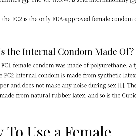
, the FC2 is the only FDA-approved female condom 
Is the Internal Condom Made Of?
 FC1 female condom was made of polyurethane, a t
he FC2 internal condom is made from synthetic latex.
eaper and does not make any noise during sex [
1
]. Th
 made from natural rubber latex, and so is the Cupid
 To Use a Female