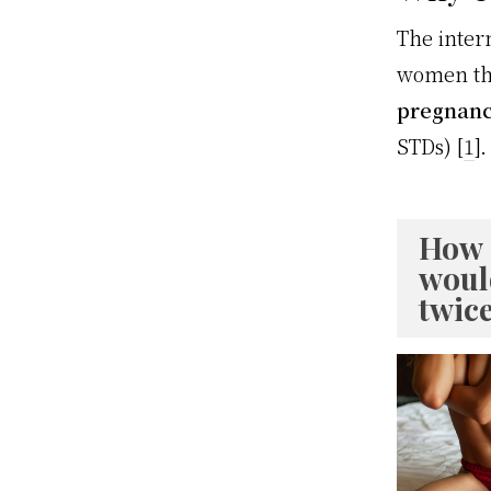
The inter
women tha
pregnancy
STDs) [
1
].
How 
woul
twic