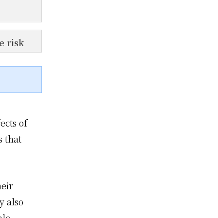
e risk
ects of
s that
eir
y also
ale