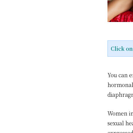
Click o
You can en
hormonal 
diaphragm
Women int
sexual hea
expressed