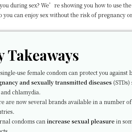
 you during sex? We’re showing you how to use the
 you can enjoy sex without the risk of pregnancy o
y Takeaways
single-use female condom can protect you against 
gnancy and sexually transmitted diseases
(STDs) 
 and chlamydia.
e are now several brands available in a number of
tries.
ernal condoms can
increase sexual pleasure
in so
cts.