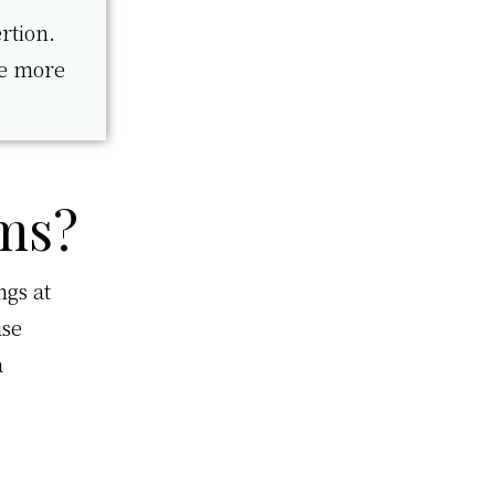
rtion.
re more
ms?
ngs at
use
a