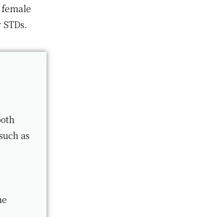
 female
r STDs.
both
such as
me