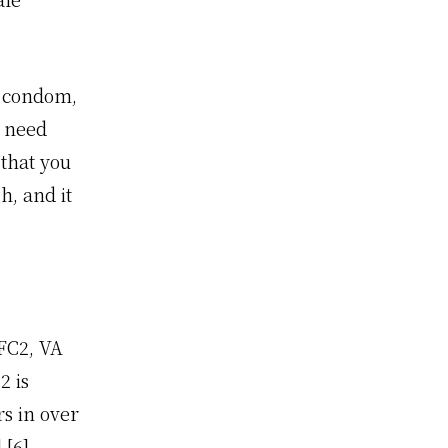
e condom,
t need
that you
h, and it
 FC2, VA
2 is
rs in over
] [
6
].