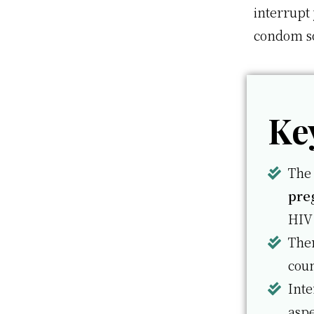
interrupt
condom so
Ke
The 
pre
HIV
Ther
coun
Int
aspe