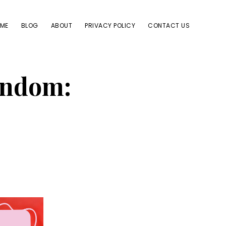
ME
BLOG
ABOUT
PRIVACY POLICY
CONTACT US
ondom: