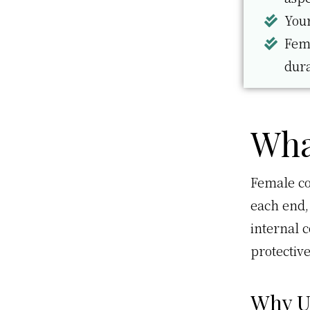
Your
Fema
dur
Wha
Female co
each end,
internal 
protectiv
Why U