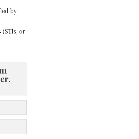
lled by
s
(STIs, or
om
er,