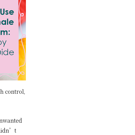
h control,
 unwanted
didn’t