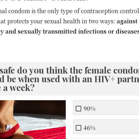
nal condom is the only type of contraception contro
t protects your sexual health in two ways:
against
 and sexually transmitted infections or disease
safe do you think the female cond
d be when used with an HIV+ partn
e a week?
90%
46%