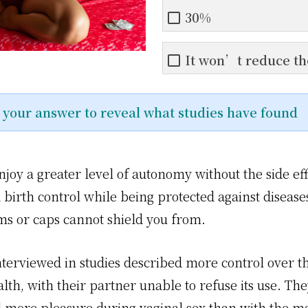
30%
It won’t reduce th
n your answer to reveal what studies have found
joy a greater level of autonomy without the side eff
birth control while being protected against disease
s or caps cannot shield you from.
erviewed in studies described more control over th
lth, with their partner unable to refuse its use. The
 more pleasure during vaginal sex than with the m