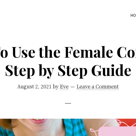
HO
o Use the Female C
Step by Step Guide
August 2, 2021
by
Eve
Leave a Comment