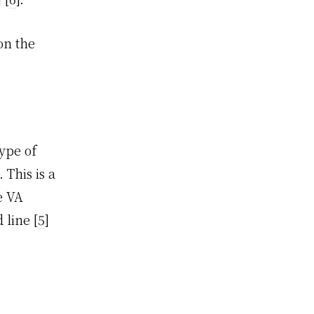
on the
ype of
 This is a
e VA
 line [
5
]