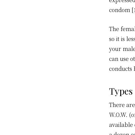
condom [
The femal
so it is l
your male
can use o
conducts h
Types
There are
W.O.W. (
available 
a dozen co