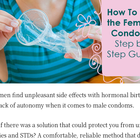
n find unpleasant side effects with hormonal birt
 lack of autonomy when it comes to male condoms.
if there was a solution that could protect you from
es and STDs? A comfortable, reliable method that 