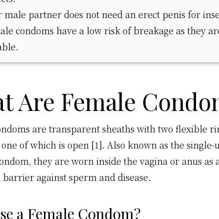
 male partner does not need an erect penis for inse
le condoms have a low risk of breakage as they a
able.
t Are Female Condo
ndoms are transparent sheaths with two flexible ri
 one of which is open [
1
]. Also known as the single-
condom, they are worn inside the vagina or anus as 
e barrier against sperm and disease.
se a Female Condom?