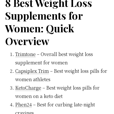
8 Best Weight Loss
Supplements for
Women: Quick
Overview
Trimtone
– Overall best weight loss
supplement for women
Capsiplex Trim
– Best weight loss pills for
women athletes
KetoCharge
– Best weight loss pills for
women on a keto diet
Phen24
– Best for curbing late-night
cravings