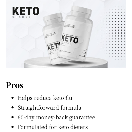
Pros
Helps reduce keto flu
Straightforward formula
60-day money-back guarantee
Formulated for keto dieters