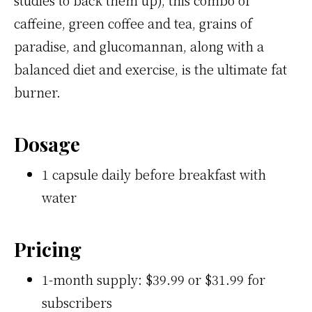
caffeine, green coffee and tea, grains of
paradise, and glucomannan, along with a
balanced diet and exercise, is the ultimate fat
burner.
Dosage
1 capsule daily before breakfast with
water
Pricing
1-month supply: $39.99 or $31.99 for
subscribers