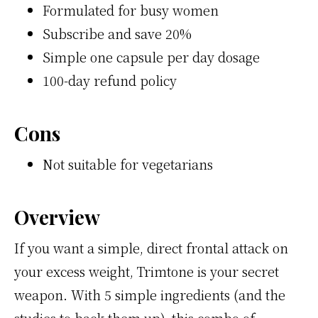
Formulated for busy women
Subscribe and save 20%
Simple one capsule per day dosage
100-day refund policy
Cons
Not suitable for vegetarians
Overview
If you want a simple, direct frontal attack on
your excess weight, Trimtone is your secret
weapon. With 5 simple ingredients (and the
studies to back them up), this combo of