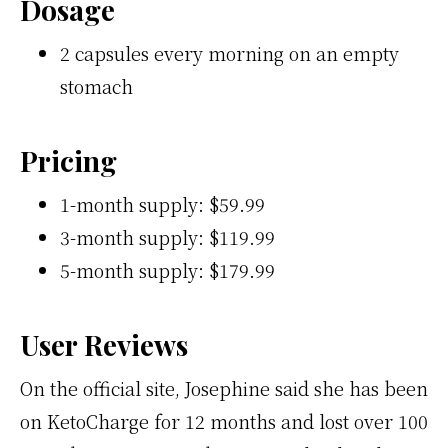
Dosage
2 capsules every morning on an empty
stomach
Pricing
1-month supply: $59.99
3-month supply: $119.99
5-month supply: $179.99
User Reviews
On the official site, Josephine said she has been
on KetoCharge for 12 months and lost over 100