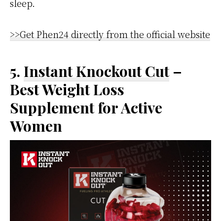
sleep.
>>Get Phen24 directly from the official website
5.
Instant Knockout Cut
–
Best Weight Loss
Supplement for Active
Women