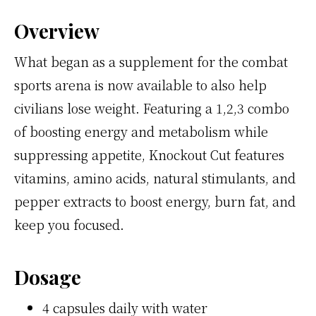
Overview
What began as a supplement for the combat
sports arena is now available to also help
civilians lose weight. Featuring a 1,2,3 combo
of boosting energy and metabolism while
suppressing appetite, Knockout Cut features
vitamins, amino acids, natural stimulants, and
pepper extracts to boost energy, burn fat, and
keep you focused.
Dosage
4 capsules daily with water