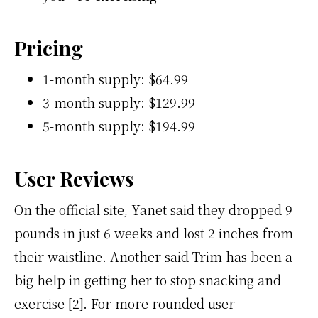
Pricing
1-month supply: $64.99
3-month supply: $129.99
5-month supply: $194.99
User Reviews
On the official site, Yanet said they dropped 9
pounds in just 6 weeks and lost 2 inches from
their waistline. Another said Trim has been a
big help in getting her to stop snacking and
exercise [2]. For more rounded user