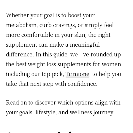
Whether your goal is to boost your
metabolism, curb cravings, or simply feel
more comfortable in your skin, the right
supplement can make a meaningful
difference. In this guide, we’ve rounded up
the best weight loss supplements for women,
including our top pick,
Trimtone
, to help you
take that next step with confidence.
Read on to discover which options align with
your goals, lifestyle, and wellness journey.