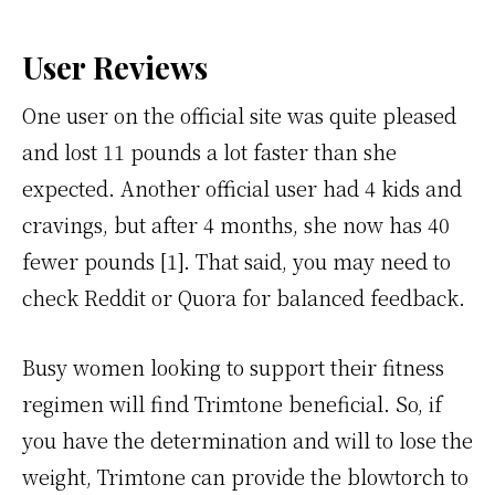
User Reviews
One user on the official site was quite pleased
and lost 11 pounds a lot faster than she
expected. Another official user had 4 kids and
cravings, but after 4 months, she now has 40
fewer pounds [1]. That said, you may need to
check Reddit or Quora for balanced feedback.
Busy women looking to support their fitness
regimen will find Trimtone beneficial. So, if
you have the determination and will to lose the
weight, Trimtone can provide the blowtorch to