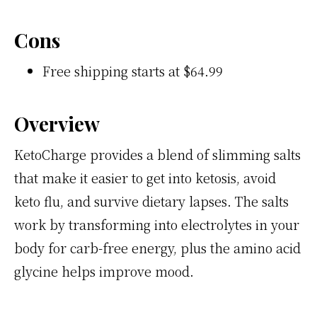
Cons
Free shipping starts at $64.99
Overview
KetoCharge provides a blend of slimming salts
that make it easier to get into ketosis, avoid
keto flu, and survive dietary lapses. The salts
work by transforming into electrolytes in your
body for carb-free energy, plus the amino acid
glycine helps improve mood.