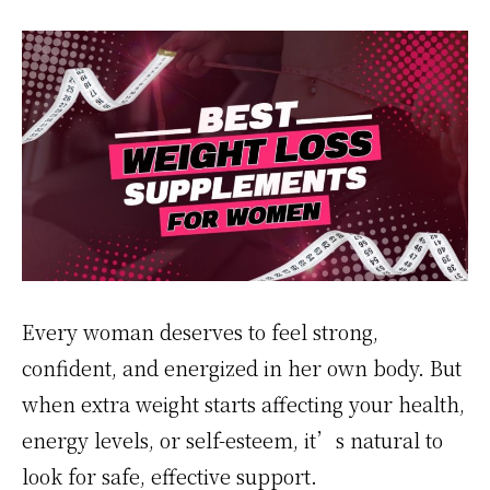
Every woman deserves to feel strong,
confident, and energized in her own body. But
when extra weight starts affecting your health,
energy levels, or self-esteem, it’s natural to
look for safe, effective support.