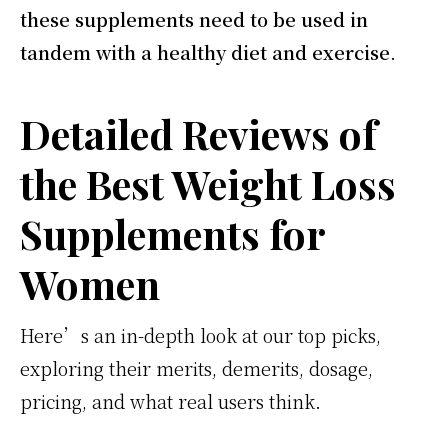
these supplements need to be used in
tandem with a healthy diet and exercise
.
Detailed Reviews of
the Best Weight Loss
Supplements for
Women
Here’s an in-depth look at our top picks,
exploring their merits, demerits, dosage,
pricing, and what real users think.