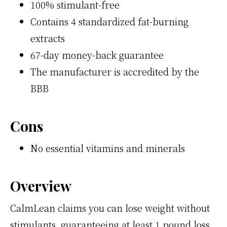
100% stimulant-free
Contains 4 standardized fat-burning
extracts
67-day money-back guarantee
The manufacturer is accredited by the
BBB
Cons
No essential vitamins and minerals
Overview
CalmLean claims you can lose weight without
stimulants, guaranteeing at least 1 pound loss