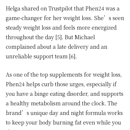
Helga shared on Trustpilot that Phen24 was a
game-changer for her weight loss. She’s seen
steady weight loss and feels more energized
throughout the day [5]. But Michael
complained about a late delivery and an
unreliable support team [6].
As one of the top supplements for weight loss,
Phen24 helps curb those urges, especially if
you have a binge eating disorder, and supports
a healthy metabolism around the clock. The
brand’s unique day and night formula works
to keep your body burning fat even while you