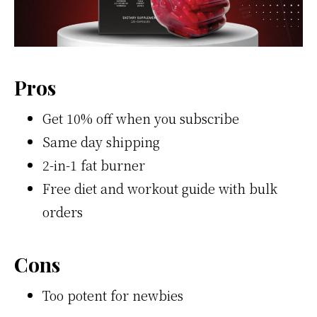
Pros
Get 10% off when you subscribe
Same day shipping
2-in-1 fat burner
Free diet and workout guide with bulk
orders
Cons
Too potent for newbies