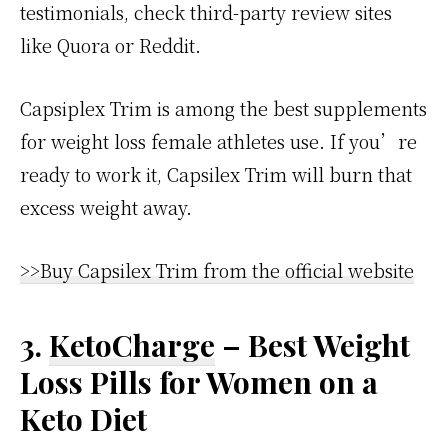
testimonials, check third-party review sites
like Quora or Reddit.
Capsiplex Trim is among the best supplements
for weight loss female athletes use. If you’re
ready to work it, Capsilex Trim will burn that
excess weight away.
>>Buy Capsilex Trim from the official website
3.
KetoCharge
– Best Weight
Loss Pills for Women on a
Keto Diet