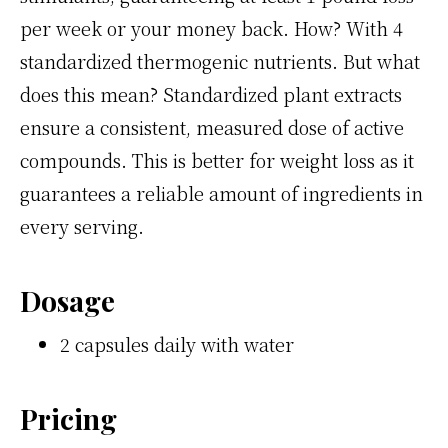
per week or your money back. How? With 4
standardized thermogenic nutrients. But what
does this mean? Standardized plant extracts
ensure a consistent, measured dose of active
compounds. This is better for weight loss as it
guarantees a reliable amount of ingredients in
every serving.
Dosage
2 capsules daily with water
Pricing