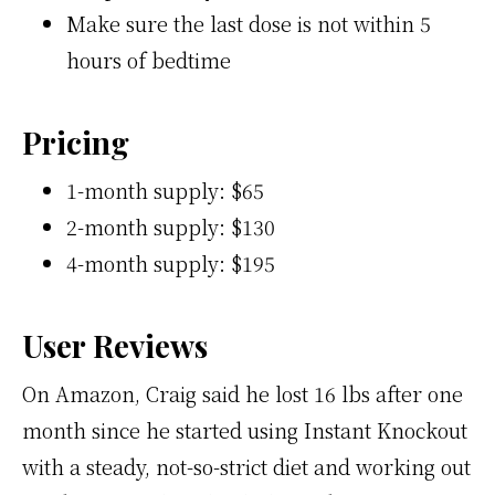
Make sure the last dose is not within 5
hours of bedtime
Pricing
1-month supply: $65
2-month supply: $130
4-month supply: $195
User Reviews
On Amazon, Craig said he lost 16 lbs after one
month since he started using Instant Knockout
with a steady, not-so-strict diet and working out