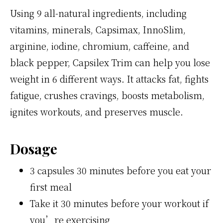
Using 9 all-natural ingredients, including
vitamins, minerals, Capsimax, InnoSlim,
arginine, iodine, chromium, caffeine, and
black pepper, Capsilex Trim can help you lose
weight in 6 different ways. It attacks fat, fights
fatigue, crushes cravings, boosts metabolism,
ignites workouts, and preserves muscle.
Dosage
3 capsules 30 minutes before you eat your
first meal
Take it 30 minutes before your workout if
you’re exercising