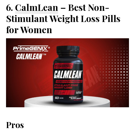
6.
CalmLean
– Best Non-
Stimulant Weight Loss Pills
for Women
Pros