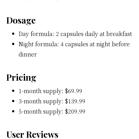
Dosage
Day formula: 2 capsules daily at breakfast
Night formula: 4 capsules at night before
dinner
Pricing
1-month supply: $69.99
3-month supply: $139.99
5-month supply: $209.99
User Reviews