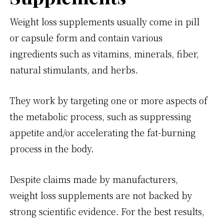
Weight loss supplements usually come in pill
or capsule form and contain various
ingredients such as vitamins, minerals, fiber,
natural stimulants, and herbs.
They work by targeting one or more aspects of
the metabolic process, such as suppressing
appetite and/or accelerating the fat-burning
process in the body.
Despite claims made by manufacturers,
weight loss supplements are not backed by
strong scientific evidence. For the best results,