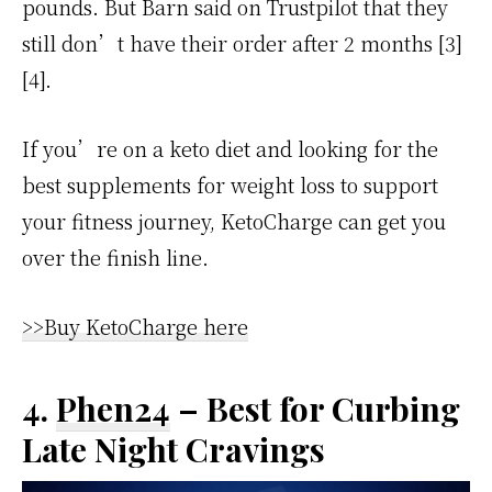
pounds. But Barn said on Trustpilot that they
still don’t have their order after 2 months [3]
[4].
If you’re on a keto diet and looking for the
best supplements for weight loss to support
your fitness journey, KetoCharge can get you
over the finish line.
>>Buy KetoCharge here
4.
Phen24
– Best for Curbing
Late Night Cravings