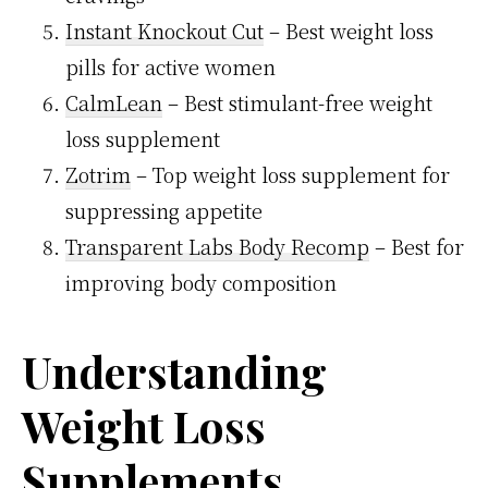
Instant Knockout Cut
– Best weight loss
pills for active women
CalmLean
– Best stimulant-free weight
loss supplement
Zotrim
– Top weight loss supplement for
suppressing appetite
Transparent Labs Body Recomp
– Best for
improving body composition
Understanding
Weight Loss
Supplements