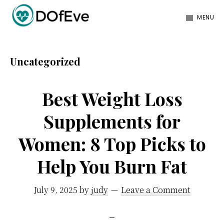
Skip
Skip
MENU
to
to
Eve
A
main
footer
Mag
better
content
Uncategorized
mind.
Best Weight Loss
Supplements for
Women: 8 Top Picks to
Help You Burn Fat
July 9, 2025
by
judy
Leave a Comment