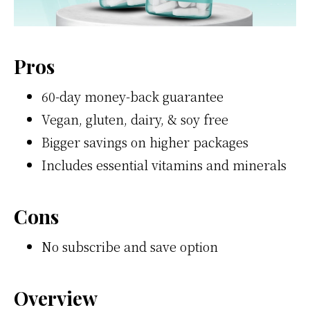
Pros
60-day money-back guarantee
Vegan, gluten, dairy, & soy free
Bigger savings on higher packages
Includes essential vitamins and minerals
Cons
No subscribe and save option
Overview