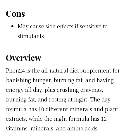
Cons
May cause side effects if sensitive to
stimulants
Overview
Phen24 is the all-natural diet supplement for
banishing hunger, burning fat, and having
energy all day, plus crushing cravings,
burning fat, and resting at night. The day
formula has 10 different minerals and plant
extracts, while the night formula has 12
vitamins, minerals, and amino acids.