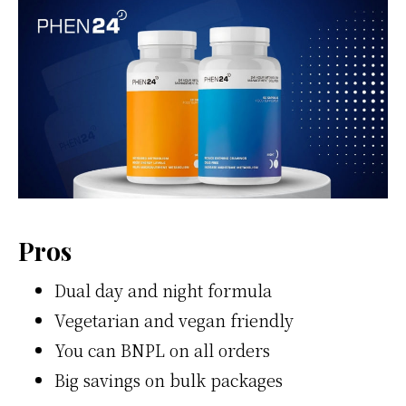
Pros
Dual day and night formula
Vegetarian and vegan friendly
You can BNPL on all orders
Big savings on bulk packages