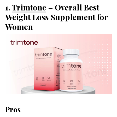
1.
Trimtone
– Overall Best
Weight Loss Supplement for
Women
Pros