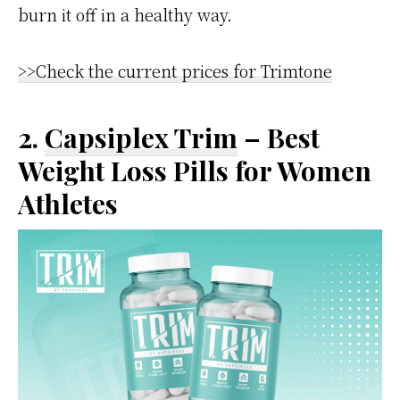
burn it off in a healthy way.
>>Check the current prices for Trimtone
2.
Capsiplex Trim
– Best
Weight Loss Pills for Women
Athletes