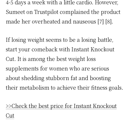
4-5 days a week with a little cardio. However,
Sumeet on Trustpilot complained the product
made her overheated and nauseous [7] [8].
If losing weight seems to be a losing battle,
start your comeback with Instant Knockout
Cut. It is among the best weight loss
supplements for women who are serious
about shedding stubborn fat and boosting
their metabolism to achieve their fitness goals.
>>Check the best price for Instant Knockout
Cut