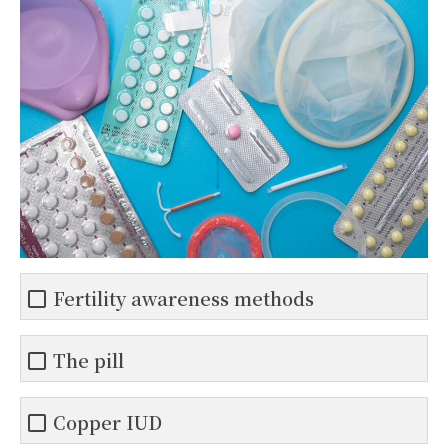
Fertility awareness methods
The pill
Copper IUD