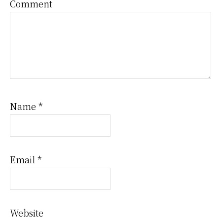
Comment
Name
*
Email
*
Website