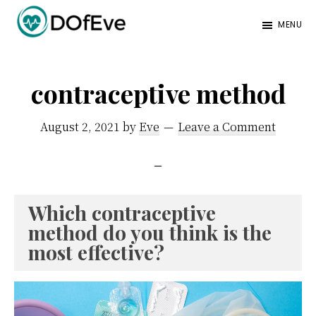
Skip
Skip
MENU
to
to
Eve
A
main
footer
Mag
better
content
contraceptive method
mind.
August 2, 2021
by
Eve
Leave a Comment
Which contraceptive
method do you think is the
most effective?