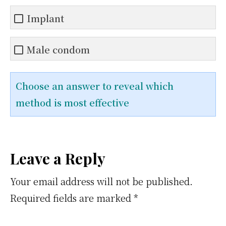
Implant
Male condom
Choose an answer to reveal which
method is most effective
Reader
Leave a Reply
Interactions
Your email address will not be published.
Required fields are marked
*